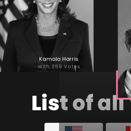
Kamala Harris
With 259 Votes
List of a