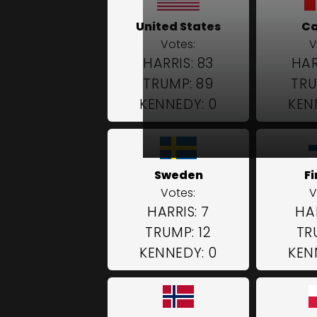
United States
C
Votes:
V
HARRIS: 83
HAR
TRUMP: 89
TRU
KENNEDY: 0
KEN
Sweden
F
Votes:
V
HARRIS: 7
HAR
TRUMP: 12
TR
KENNEDY: 0
KEN