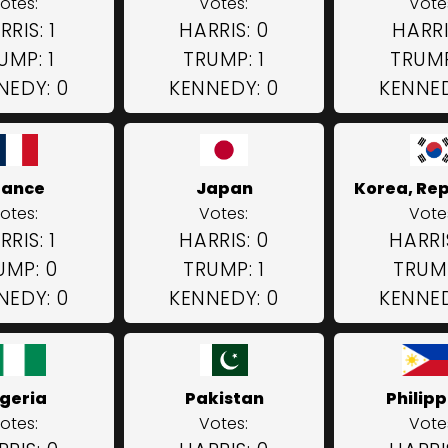
otes:
Votes:
Vote
RRIS: 1
HARRIS: 0
HARRIS
UMP: 1
TRUMP: 1
TRUMP
NEDY: 0
KENNEDY: 0
KENNED
rance
Japan
Korea, Rep
otes:
Votes:
Vote
RRIS: 1
HARRIS: 0
HARRI
UMP: 0
TRUMP: 1
TRUMP
NEDY: 0
KENNEDY: 0
KENNED
igeria
Pakistan
Philipp
otes:
Votes:
Vote