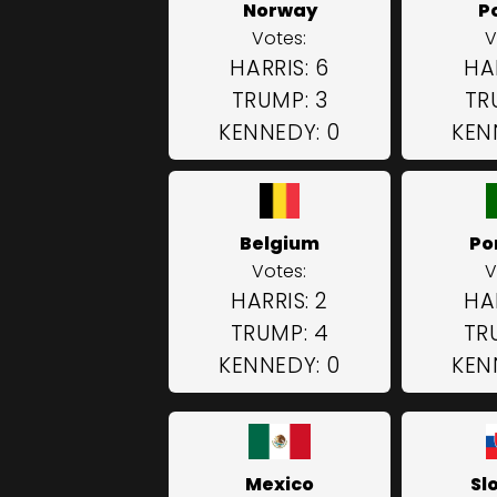
Norway
P
Votes:
V
HARRIS: 6
HAR
TRUMP: 3
TR
KENNEDY: 0
KEN
Belgium
Po
Votes:
V
HARRIS: 2
HAR
TRUMP: 4
TR
KENNEDY: 0
KEN
Mexico
Sl