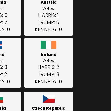
nia
Austria
s:
Votes:
S: 0
HARRIS: 1
: 7
TRUMP: 5
Y: 0
KENNEDY: 0
and
Ireland
s:
Votes:
S: 3
HARRIS: 2
: 2
TRUMP: 3
Y: 0
KENNEDY: 0
ria
Czech Republic