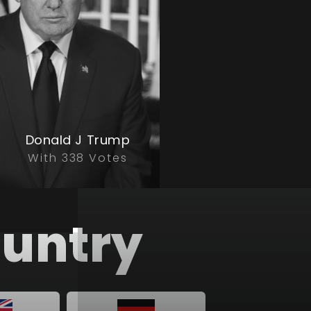
Donald J Trump
With 338 Votes
country