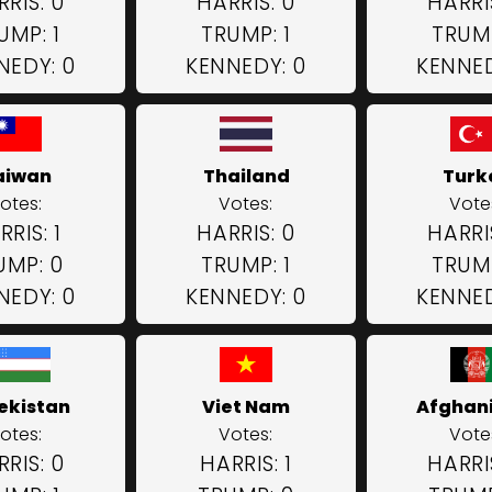
RIS: 0
HARRIS: 0
HARRI
UMP: 1
TRUMP: 1
TRUMP
NEDY: 0
KENNEDY: 0
KENNED
aiwan
Thailand
Turk
otes:
Votes:
Vote
RRIS: 1
HARRIS: 0
HARRI
UMP: 0
TRUMP: 1
TRUMP
NEDY: 0
KENNEDY: 0
KENNED
ekistan
Viet Nam
Afghan
otes:
Votes:
Vote
RIS: 0
HARRIS: 1
HARRI