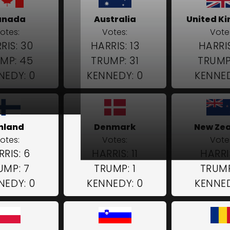
anada
Australia
United K
otes:
Votes:
Vote
RIS: 30
HARRIS: 13
HARRIS
MP: 45
TRUMP: 31
TRUMP
NEDY: 0
KENNEDY: 0
KENNED
inland
Denmark
New Ze
otes:
Votes:
Vote
RIS: 6
HARRIS: 11
HARRI
UMP: 7
TRUMP: 1
TRUMP
NEDY: 0
KENNEDY: 0
KENNED