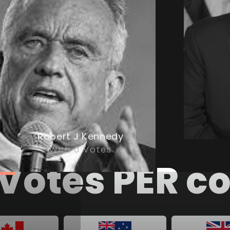
Robert J Kennedy
With 0 Votes
ll Votes PER 