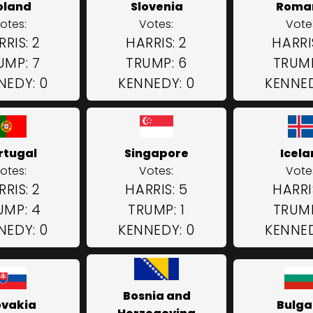
oland
Slovenia
Roma
otes:
Votes:
Vote
RIS: 2
HARRIS: 2
HARRI
UMP: 7
TRUMP: 6
TRUMP
NEDY: 0
KENNEDY: 0
KENNED
rtugal
Singapore
Icel
otes:
Votes:
Vote
RIS: 2
HARRIS: 5
HARRI
UMP: 4
TRUMP: 1
TRUMP
NEDY: 0
KENNEDY: 0
KENNED
Bosnia and
ovakia
Bulga