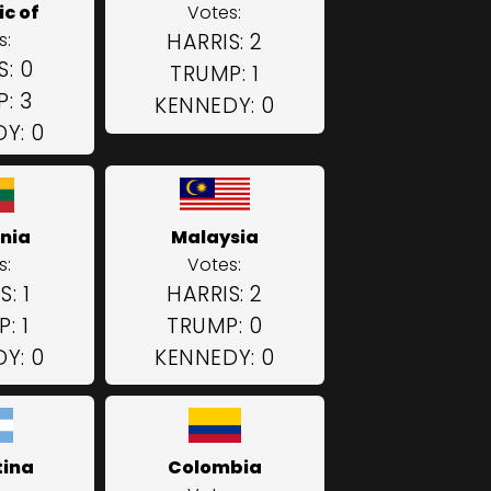
c of
Votes:
s:
HARRIS: 2
S: 0
TRUMP: 1
: 3
KENNEDY: 0
Y: 0
nia
Malaysia
s:
Votes:
: 1
HARRIS: 2
: 1
TRUMP: 0
Y: 0
KENNEDY: 0
tina
Colombia