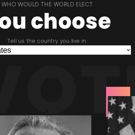
WHO WOULD THE WORLD ELECT
ou choose
Tell us the country you live in:
VOT
>