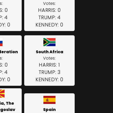
s:
Votes:
S: 0
HARRIS: 0
: 4
TRUMP: 4
Y: 0
KENNEDY: 0
deration
South Africa
s:
Votes:
S: 0
HARRIS: 1
: 4
TRUMP: 3
Y: 0
KENNEDY: 0
a, The
ugoslav
Spain