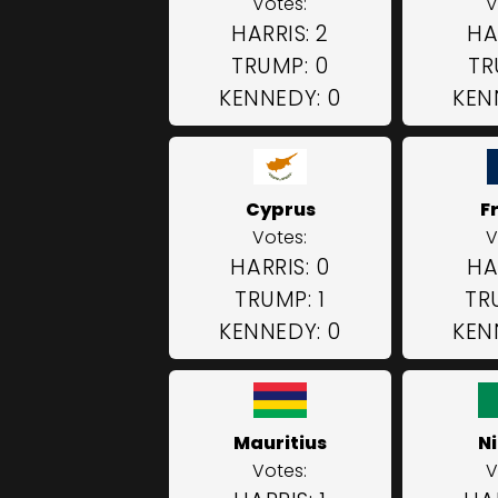
Votes:
V
HARRIS: 2
HA
TRUMP: 0
TR
KENNEDY: 0
KEN
Cyprus
F
Votes:
V
HARRIS: 0
HA
TRUMP: 1
TR
KENNEDY: 0
KEN
Mauritius
N
Votes:
V