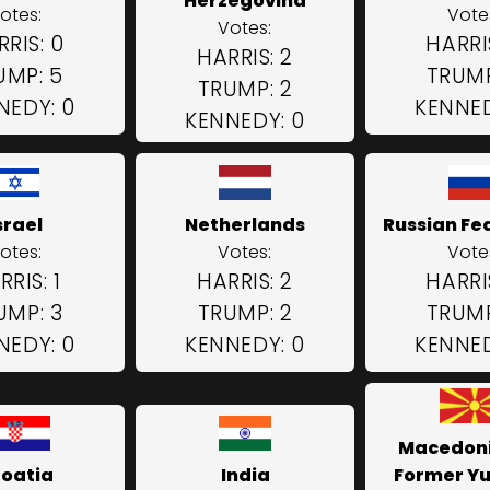
Herzegovina
otes:
Vote
Votes:
RIS: 0
HARRI
HARRIS: 2
UMP: 5
TRUMP
TRUMP: 2
NEDY: 0
KENNED
KENNEDY: 0
srael
Netherlands
Russian Fe
otes:
Votes:
Vote
RRIS: 1
HARRIS: 2
HARRI
UMP: 3
TRUMP: 2
TRUMP
NEDY: 0
KENNEDY: 0
KENNED
Macedoni
oatia
India
Former Y