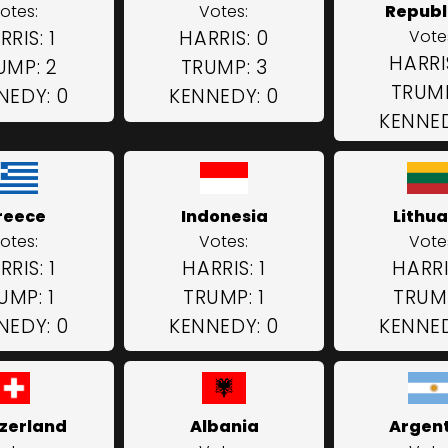
otes:
Votes:
Republi
RRIS: 1
HARRIS: 0
Vote
HARRI
UMP: 2
TRUMP: 3
TRUMP
NEDY: 0
KENNEDY: 0
KENNED
reece
Indonesia
Lithua
otes:
Votes:
Vote
RRIS: 1
HARRIS: 1
HARRIS
UMP: 1
TRUMP: 1
TRUMP
NEDY: 0
KENNEDY: 0
KENNED
zerland
Albania
Argen