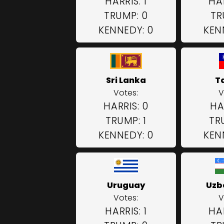
HARRIS: 1
HAR
TRUMP: 0
TR
KENNEDY: 0
KEN
Sri Lanka
T
Votes:
V
HARRIS: 0
HA
TRUMP: 1
TR
KENNEDY: 0
KEN
Uruguay
Uzb
Votes:
V
HARRIS: 1
HAR