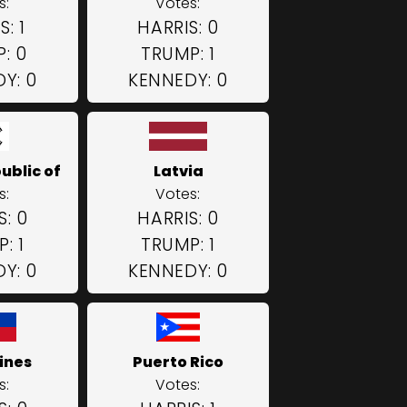
s:
Votes:
: 1
HARRIS: 0
: 0
TRUMP: 1
Y: 0
KENNEDY: 0
ublic of
Latvia
s:
Votes:
S: 0
HARRIS: 0
: 1
TRUMP: 1
Y: 0
KENNEDY: 0
ines
Puerto Rico
s:
Votes: