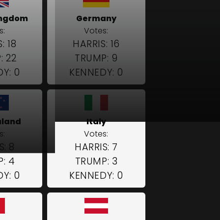
ingdom
Germany
s:
Votes:
: 18
HARRIS: 16
: 22
TRUMP: 9
Y: 0
KENNEDY: 0
aland
Italy
s:
Votes:
S: 8
HARRIS: 7
: 4
TRUMP: 3
Y: 0
KENNEDY: 0