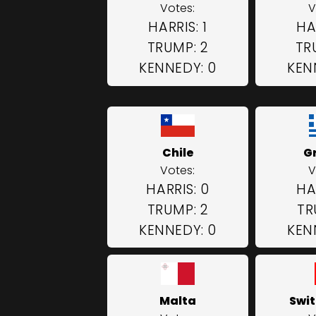
Votes:
V
HARRIS: 1
HA
TRUMP: 2
TR
KENNEDY: 0
KEN
Chile
G
Votes:
V
HARRIS: 0
HA
TRUMP: 2
TR
KENNEDY: 0
KEN
Malta
Swit