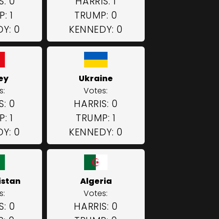
S: 0
HARRIS: 1
: 1
TRUMP: 0
Y: 0
KENNEDY: 0
ey
Ukraine
s:
Votes:
S: 0
HARRIS: 0
: 1
TRUMP: 1
Y: 0
KENNEDY: 0
istan
Algeria
s:
Votes:
S: 0
HARRIS: 0