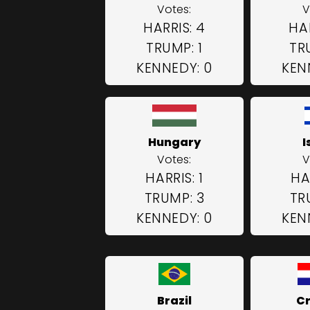
Votes:
V
HARRIS: 4
HAR
TRUMP: 1
TR
KENNEDY: 0
KEN
Hungary
I
Votes:
V
HARRIS: 1
HA
TRUMP: 3
TR
KENNEDY: 0
KEN
Brazil
Cr